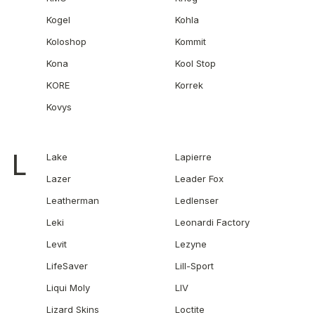
Kogel
Kohla
Koloshop
Kommit
Kona
Kool Stop
KORE
Korrek
Kovys
L
Lake
Lapierre
Lazer
Leader Fox
Leatherman
Ledlenser
Leki
Leonardi Factory
Levit
Lezyne
LifeSaver
Lill-Sport
Liqui Moly
LIV
Lizard Skins
Loctite