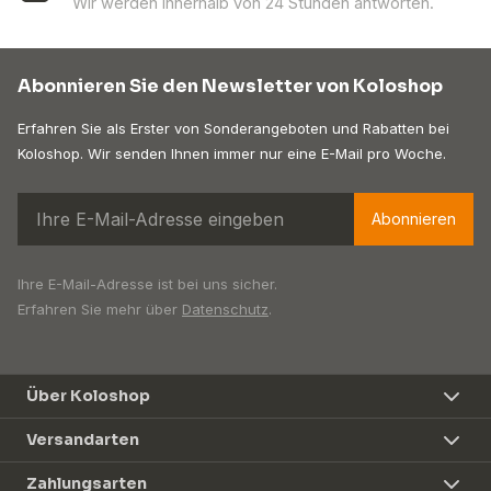
Wir werden innerhalb von 24 Stunden antworten.
Abonnieren Sie den Newsletter von Koloshop
Erfahren Sie als Erster von Sonderangeboten und Rabatten bei
Koloshop. Wir senden Ihnen immer nur eine E-Mail pro Woche.
Abonnieren
Ihre E-Mail-Adresse ist bei uns sicher.
Erfahren Sie mehr über
Datenschutz
.
Über Koloshop
Versandarten
Zahlungsarten