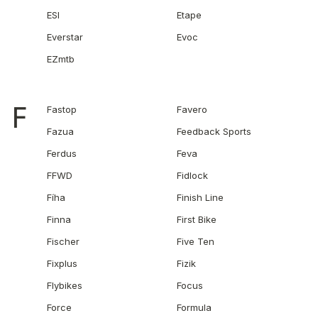
ESI
Etape
Everstar
Evoc
EZmtb
F
Fastop
Favero
Fazua
Feedback Sports
Ferdus
Feva
FFWD
Fidlock
Fíha
Finish Line
Finna
First Bike
Fischer
Five Ten
Fixplus
Fizik
Flybikes
Focus
Force
Formula