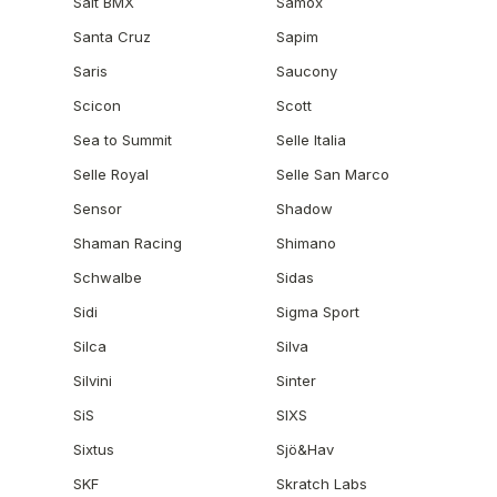
Salt BMX
Samox
Santa Cruz
Sapim
Saris
Saucony
Scicon
Scott
Sea to Summit
Selle Italia
Selle Royal
Selle San Marco
Sensor
Shadow
Shaman Racing
Shimano
Schwalbe
Sidas
Sidi
Sigma Sport
Silca
Silva
Silvini
Sinter
SiS
SIXS
Sixtus
Sjö&Hav
SKF
Skratch Labs