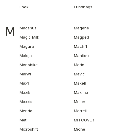
Look
Lundhags
M
Madshus
Magene
Magic Milk
Magped
Magura
Mach 1
Maloja
Manitou
Manobike
Marin
Marwi
Mavic
Max1
Maxell
Maxík
Maxima
Maxxis
Melon
Merida
Merrell
Met
MH COVER
Microshift
Miche