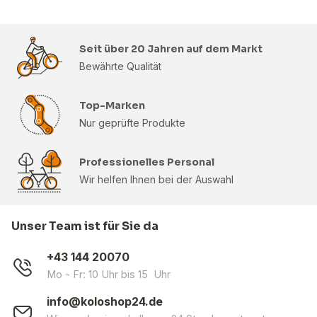
Seit über 20 Jahren auf dem Markt
Bewährte Qualität
Top-Marken
Nur geprüfte Produkte
Professionelles Personal
Wir helfen Ihnen bei der Auswahl
Unser Team ist für Sie da
+43 144 20070
Mo - Fr: 10 Uhr bis 15 Uhr
info@koloshop24.de