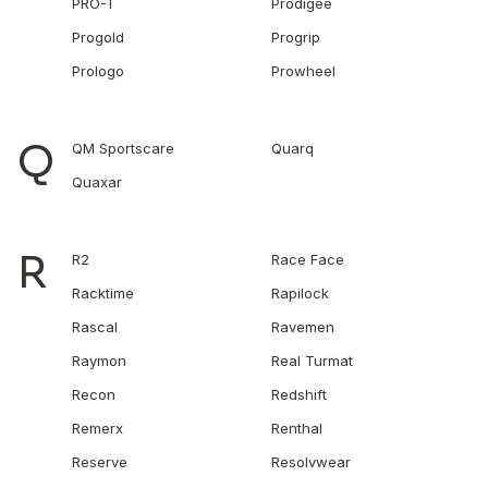
PRO-T
Prodigee
Progold
Progrip
Prologo
Prowheel
Q
QM Sportscare
Quarq
Quaxar
R
R2
Race Face
Racktime
Rapilock
Rascal
Ravemen
Raymon
Real Turmat
Recon
Redshift
Remerx
Renthal
Reserve
Resolvwear