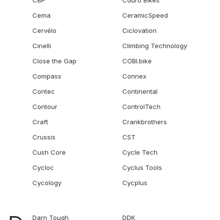
CBP
Cduro Bikes
Cema
CeramicSpeed
Cervélo
Ciclovation
Cinelli
Climbing Technology
Close the Gap
COBI.bike
Compass
Connex
Contec
Continental
Contour
ControlTech
Craft
Crankbrothers
Crussis
CST
Cush Core
Cycle Tech
Cycloc
Cyclus Tools
Cycology
Cycplus
Darn Tough
DDK