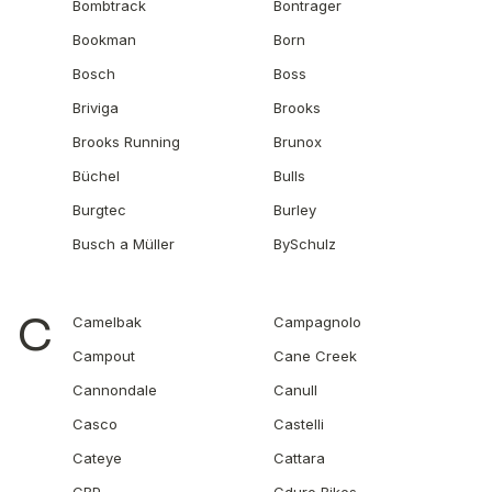
Bombtrack
Bontrager
Bookman
Born
Bosch
Boss
Briviga
Brooks
Brooks Running
Brunox
Büchel
Bulls
Burgtec
Burley
Busch a Müller
BySchulz
C
Camelbak
Campagnolo
Campout
Cane Creek
Cannondale
Canull
Casco
Castelli
Cateye
Cattara