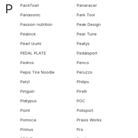
P
PackTowl
Panaracer
Panasonic
Park Tool
Passion nutrition
Peak Design
Pealock
Pear Tune
Pearl Izumi
Peatys
PEDAL PLATE
Pedalsport
Pedros
Penco
Pepis Tire Noodle
Peruzzo
Petzl
Philips
Pinguin
Pirelli
Platypus
POC
Point
Polisport
Pomoca
Praxis Works
Primus
Pro