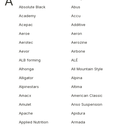
A
Absolute Black
Abus
Academy
Accu
Acepac
Additive
Aeroe
Aeron
Aerotec
Aerozine
Aevor
Airbone
ALB forming
ALÉ
Alhonga
All Mountain Style
Alligator
Alpina
Alpinestars
Altima
Amacx
American Classic
Amulet
Anso Suspension
Apache
Apidura
Applied Nutrition
Armada