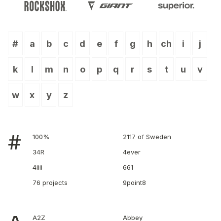
#
a
b
c
d
e
f
g
h
ch
i
j
k
l
m
n
o
p
q
r
s
t
u
v
w
x
y
z
#
100%
2117 of Sweden
34R
4ever
4iiii
661
76 projects
9point8
A2Z
Abbey