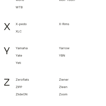
WTB
X
X-pedo
X-Rims
XLC
Y
Yamaha
Yarrow
Yate
YBN
Yeti
Z
Zeroflats
Ziener
ZIPP
Zleen
ZlideON
Zoom