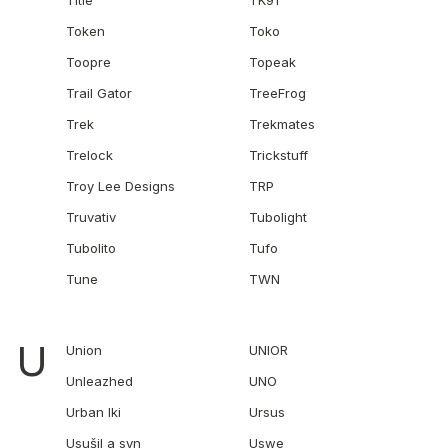
Title
TK91
Token
Toko
Toopre
Topeak
Trail Gator
TreeFrog
Trek
Trekmates
Trelock
Trickstuff
Troy Lee Designs
TRP
Truvativ
Tubolight
Tubolito
Tufo
Tune
TWN
U
Union
UNIOR
Unleazhed
UNO
Urban Iki
Ursus
Usušil a syn
Uswe