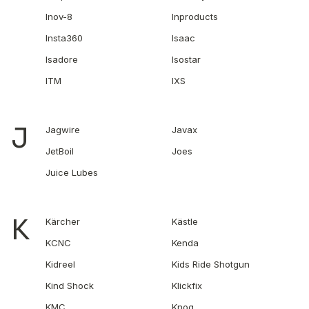
Inov-8
Inproducts
Insta360
Isaac
Isadore
Isostar
ITM
IXS
J
Jagwire
Javax
JetBoil
Joes
Juice Lubes
K
Kärcher
Kästle
KCNC
Kenda
Kidreel
Kids Ride Shotgun
Kind Shock
Klickfix
KMC
Knog