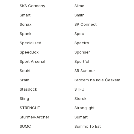
SKS Germany
Slime
Smart
Smith
Sonax
SP Connect
Spank
Spec
Specialized
Spectro
SpeedBox
Sponser
Sport Arsenal
Sportful
Squirt
SR Suntour
Sram
Srdcem na kole Českem
Stasdock
STFU
Sting
Storck
STRENGHT
Stronglight
Sturmey-Archer
Sumart
SUMC
Summit To Eat