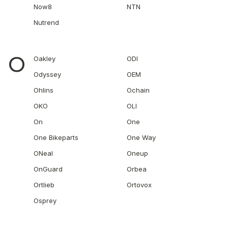
Now8
NTN
Nutrend
O
Oakley
ODI
Odyssey
OEM
Ohlins
Ochain
OKO
OLI
On
One
One Bikeparts
One Way
ONeal
Oneup
OnGuard
Orbea
Ortlieb
Ortovox
Osprey