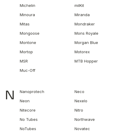
Michelin
milKit
Minoura
Miranda
Mitas
Mondraker
Mongoose
Mons Royale
Montone
Morgan Blue
Mortop
Motorex
MSR
MTB Hopper
Muc-Off
N
Nanoprotech
Neco
Neon
Nexelo
Nitecore
Nitro
No Tubes
Northwave
NoTubes
Novatec