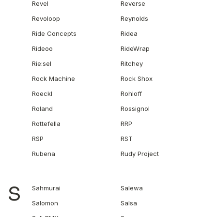
Revel
Reverse
Revoloop
Reynolds
Ride Concepts
Ridea
Rideoo
RideWrap
Rie:sel
Ritchey
Rock Machine
Rock Shox
Roeckl
Rohloff
Roland
Rossignol
Rottefella
RRP
RSP
RST
Rubena
Rudy Project
S
Sahmurai
Salewa
Salomon
Salsa