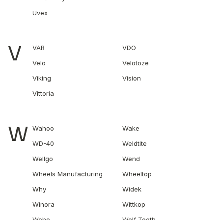
Uvex
V
VAR
VDO
Velo
Velotoze
Viking
Vision
Vittoria
W
Wahoo
Wake
WD-40
Weldtite
Wellgo
Wend
Wheels Manufacturing
Wheeltop
Why
Widek
Winora
Wittkop
Woho
Wolf Tooth