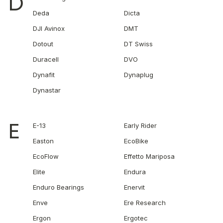
D
Deda
Dicta
DJI Avinox
DMT
Dotout
DT Swiss
Duracell
DVO
Dynafit
Dynaplug
Dynastar
E
E-13
Early Rider
Easton
EcoBike
EcoFlow
Effetto Mariposa
Elite
Endura
Enduro Bearings
Enervit
Enve
Ere Research
Ergon
Ergotec