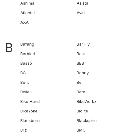
Ashima
Asista
Atlantic
Avid
AXA
B
Bafang
Bar Fly
Barbieri
Basil
Basso
BBB
BC
Beany
Befit
Bell
Bellelli
Beto
Bike Hand
BikeWorkx
BikeYoke
Biolite
Blackburn
Blackspire
Bliz
BMC