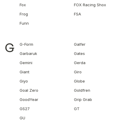
Fox
FOX Racing Shox
Frog
FSA
Funn
G
G-Form
Galfer
Garbaruk
Gates
Gemini
Gerda
Giant
Giro
Giyo
Globe
Goal Zero
Goldfren
GoodYear
Grip Grab
GS27
GT
GU