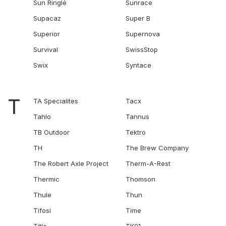
Sun Ringlé
Sunrace
Supacaz
Super B
Superior
Supernova
Survival
SwissStop
Swix
Syntace
T
TA Specialites
Tacx
Tahlo
Tannus
TB Outdoor
Tektro
TH
The Brew Company
The Robert Axle Project
Therm-A-Rest
Thermic
Thomson
Thule
Thun
Tifosi
Time