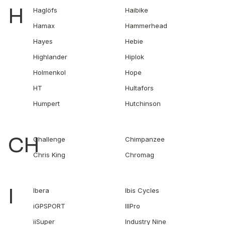
H
Haglöfs
Haibike
Hamax
Hammerhead
Hayes
Hebie
Highlander
Hiplok
Holmenkol
Hope
HT
Hultafors
Humpert
Hutchinson
CH
Challenge
Chimpanzee
Chris King
Chromag
I
Ibera
Ibis Cycles
iGPSPORT
IIIPro
iiSuper
Industry Nine