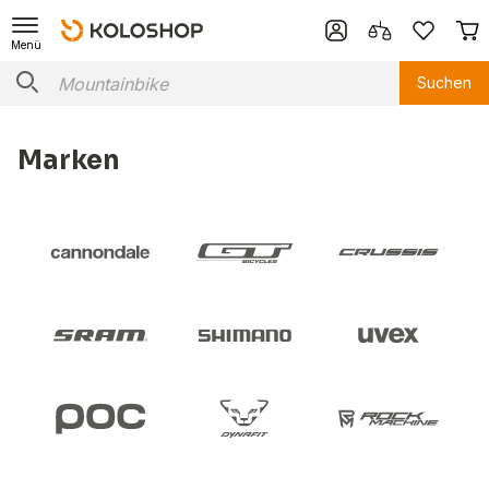
Menü
Suchen
Marken